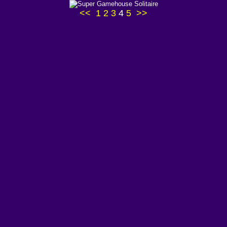
<<
1
2
3
4
5
>>