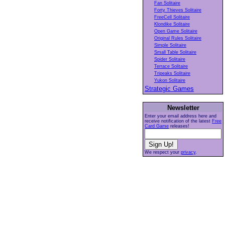
Fan Solitaire
Forty Thieves Solitaire
FreeCell Solitaire
Klondike Solitaire
Open Game Solitaire
Original Rules Solitaire
Simple Solitaire
Small Table Solitaire
Spider Solitaire
Terrace Solitaire
Tripeaks Solitaire
Yukon Solitaire
Strategic Games
Newsletter
Enter your email address here and
receive notification of the latest
Free
Card Game
releases!
We respect your
privacy
.