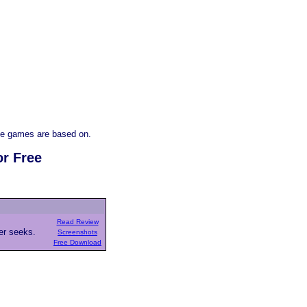
e games are based on.
or Free
Read Review
ver seeks.
Screenshots
Free Download