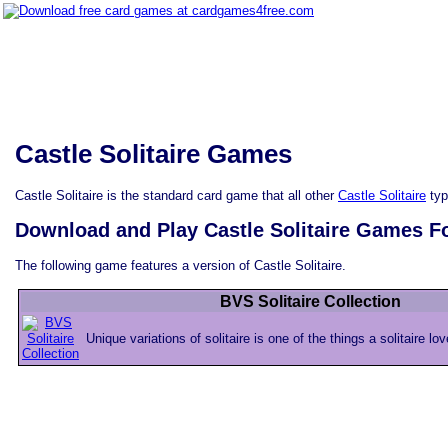
Castle Solitaire Games
Castle Solitaire is the standard card game that all other
Castle Solitaire
typ
Download and Play Castle Solitaire Games F
The following game features a version of Castle Solitaire.
BVS Solitaire Collection
Unique variations of solitaire is one of the things a solitaire lo