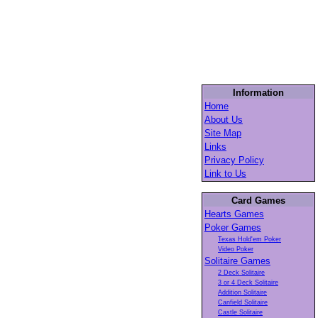
Information
Home
About Us
Site Map
Links
Privacy Policy
Link to Us
Card Games
Hearts Games
Poker Games
Texas Hold'em Poker
Video Poker
Solitaire Games
2 Deck Solitaire
3 or 4 Deck Solitaire
Addition Solitaire
Canfield Solitaire
Castle Solitaire