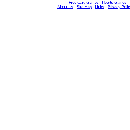
Free Card Games
-
Hearts Games
-
About Us
-
Site Map
-
Links
-
Privacy Poli