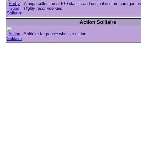
A huge collection of 610 classic and original solitare card games
Highly recommended!
Action Solitaire
Solitaire for people who like action.