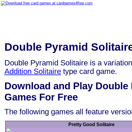
Double Pyramid Solitai
Double Pyramid Solitaire is a variatio
Addition Solitaire
type card game.
Download and Play Double P
Games For Free
The following games all feature versio
Pretty Good Solitaire