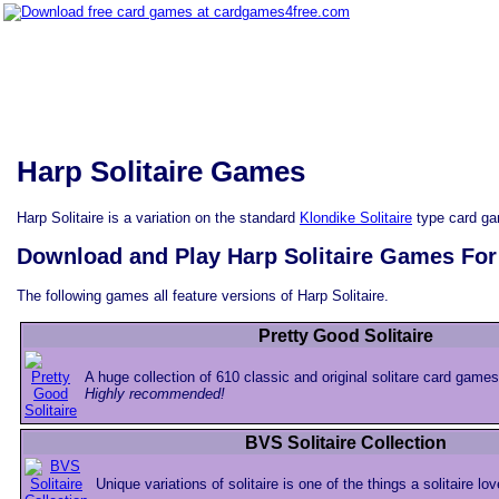
Harp Solitaire Games
Harp Solitaire is a variation on the standard
Klondike Solitaire
type card g
Download and Play Harp Solitaire Games For
The following games all feature versions of Harp Solitaire.
Pretty Good Solitaire
A huge collection of 610 classic and original solitare card games
Highly recommended!
BVS Solitaire Collection
Unique variations of solitaire is one of the things a solitaire lo