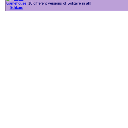
10 different versions of Solitaire in all!