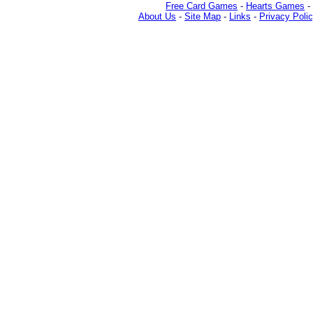
Free Card Games
-
Hearts Games
-
About Us
-
Site Map
-
Links
-
Privacy Poli