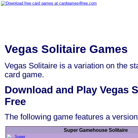
Vegas Solitaire Games
Vegas Solitaire is a variation on the 
card game.
Download and Play Vegas S
Free
The following game features a version 
Super Gamehouse Solitaire