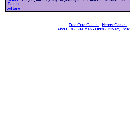
Free Card Games
-
Hearts Games
-
About Us
-
Site Map
-
Links
-
Privacy Poli