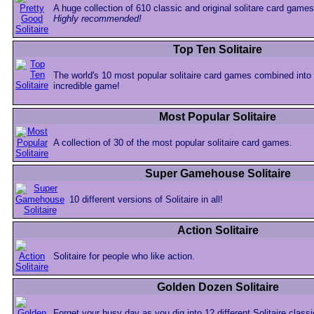
A huge collection of 610 classic and original solitare card games
Highly recommended!
Top Ten Solitaire
The world's 10 most popular solitaire card games combined into
incredible game!
Most Popular Solitaire
A collection of 30 of the most popular solitaire card games.
Super Gamehouse Solitaire
10 different versions of Solitaire in all!
Action Solitaire
Solitaire for people who like action.
Golden Dozen Solitaire
Forget your busy day as you dig into 12 different Solitaire classi