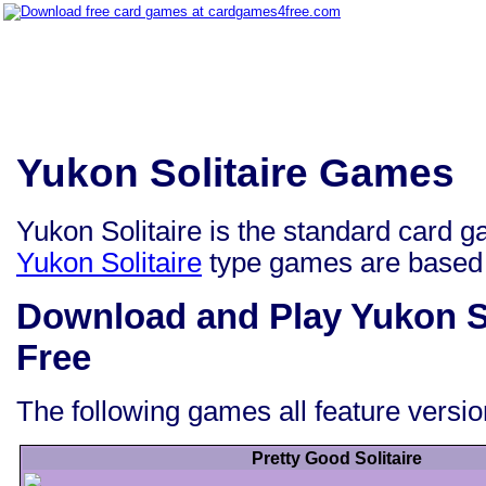
Yukon Solitaire Games
Yukon Solitaire is the standard card ga
Yukon Solitaire
type games are based
Download and Play Yukon S
Free
The following games all feature versio
Pretty Good Solitaire